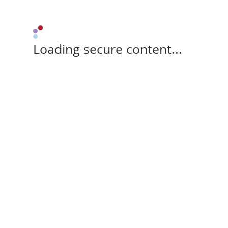
Loading secure content...