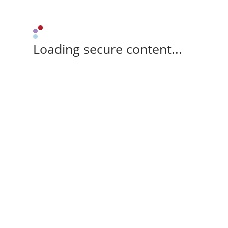
Loading secure content...