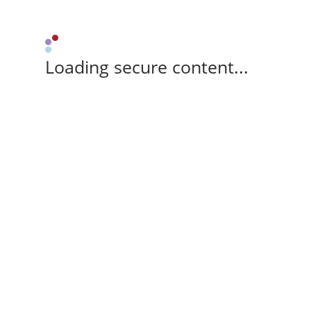
Loading secure content...