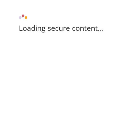
Loading secure content...