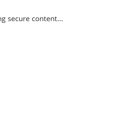
g secure content...