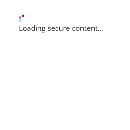
Loading secure content...