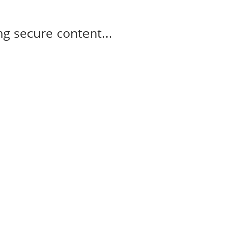
g secure content...