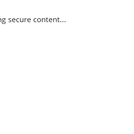
g secure content...