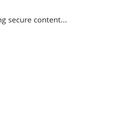
g secure content...