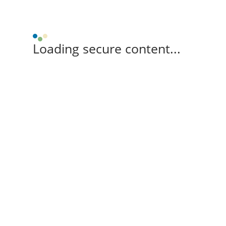
Loading secure content...