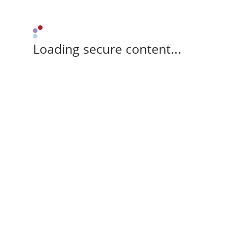
Loading secure content...