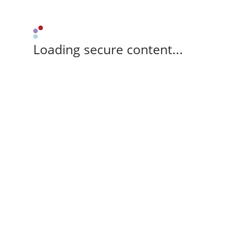
Loading secure content...