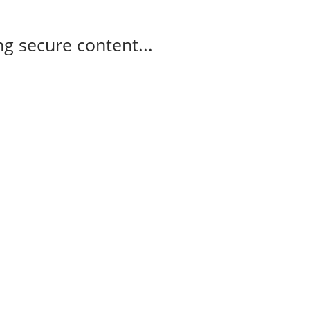
g secure content...