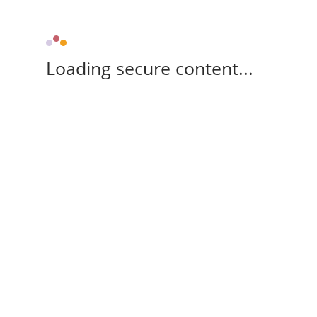
Loading secure content...