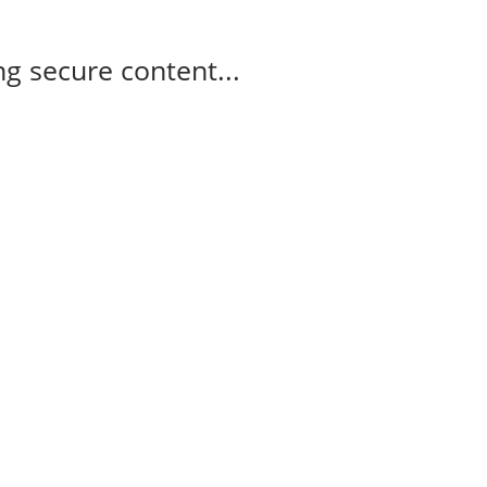
g secure content...