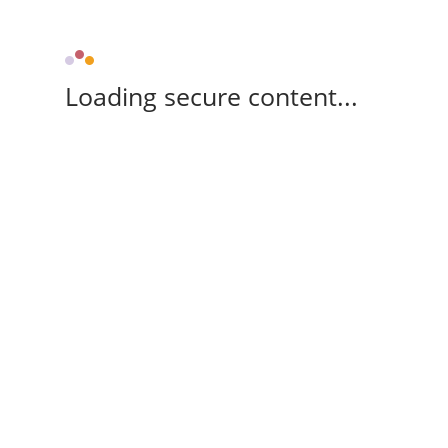
Loading secure content...