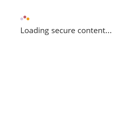
Loading secure content...