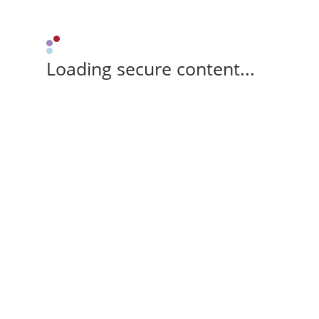
Loading secure content...