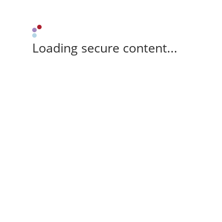
Loading secure content...