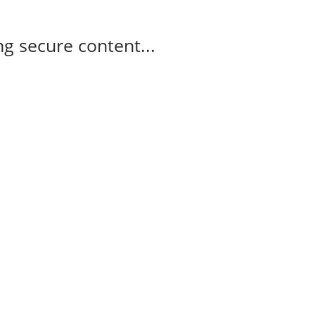
g secure content...