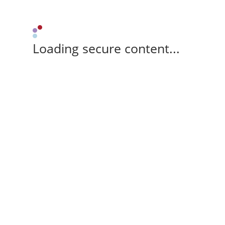
Loading secure content...