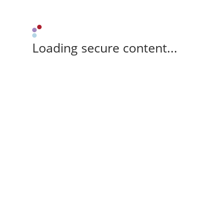
Loading secure content...