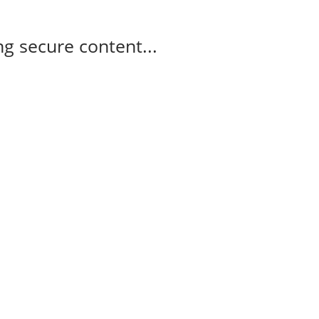
g secure content...