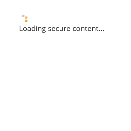
Loading secure content...