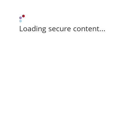
Loading secure content...