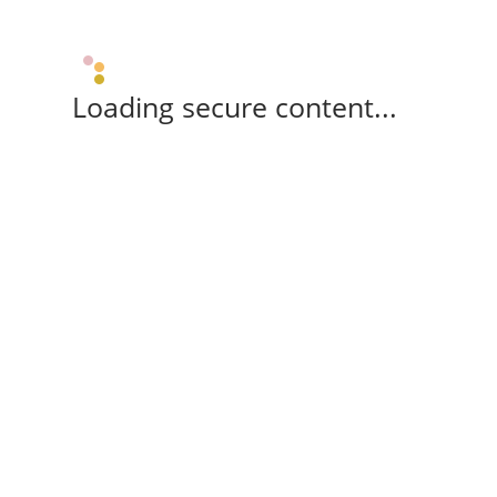
Loading secure content...