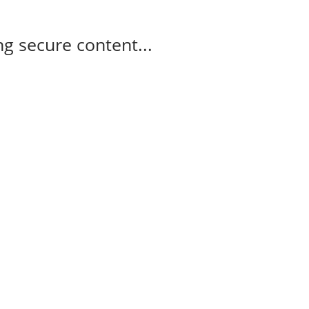
g secure content...