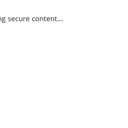
g secure content...