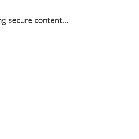
g secure content...