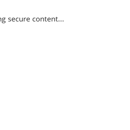
g secure content...