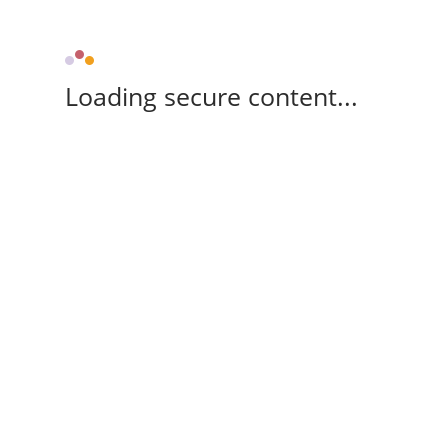
Loading secure content...