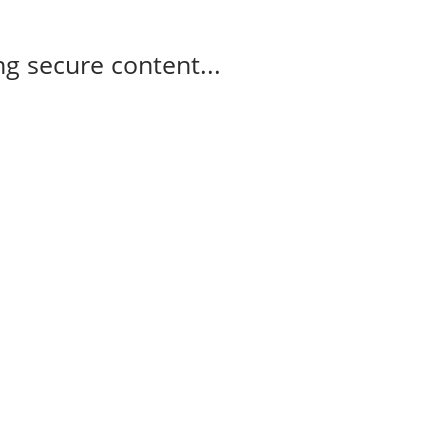
g secure content...