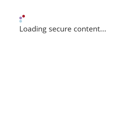
Loading secure content...