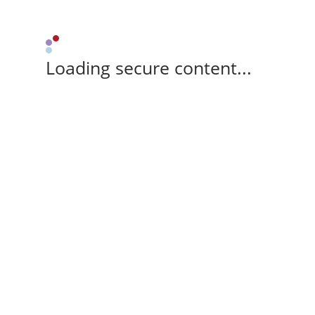
Loading secure content...