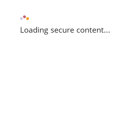
Loading secure content...