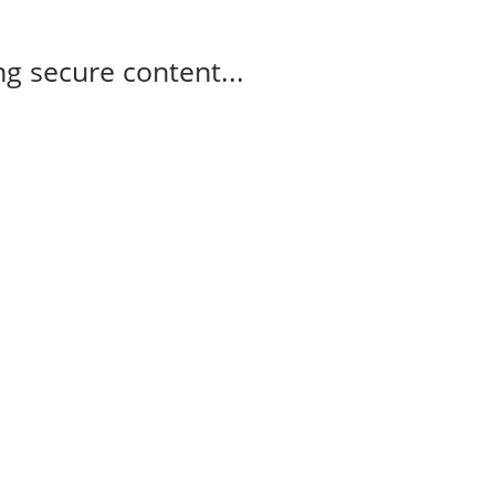
g secure content...