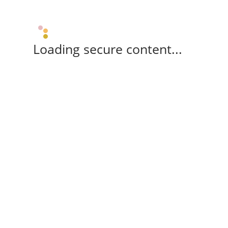
Loading secure content...