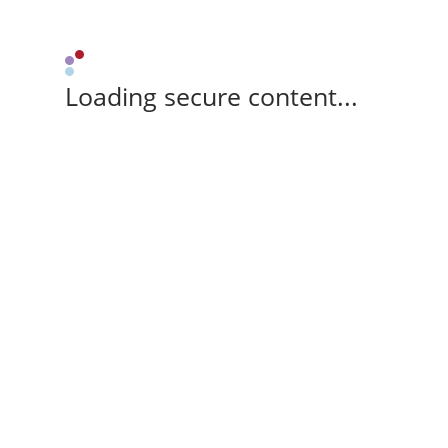
Loading secure content...