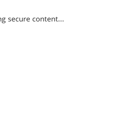
g secure content...