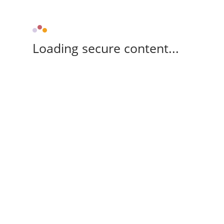
Loading secure content...