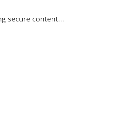
g secure content...