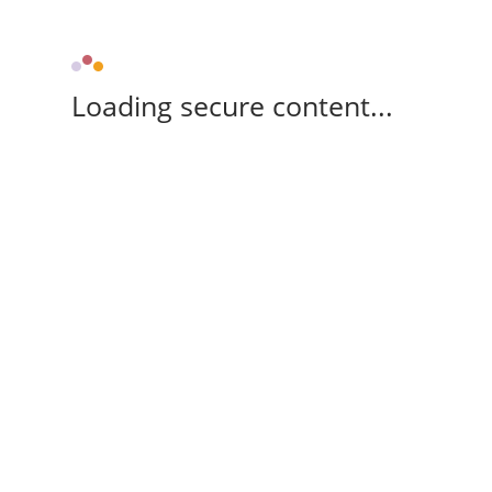
Loading secure content...