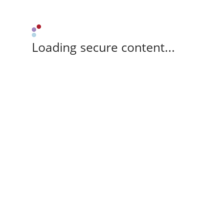
Loading secure content...