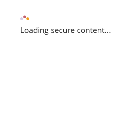
Loading secure content...