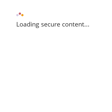
Loading secure content...