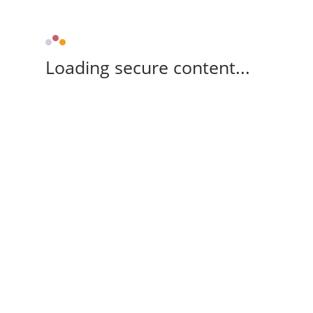
Loading secure content...