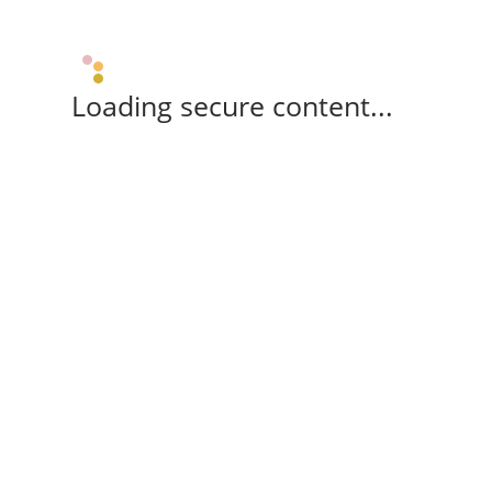
Loading secure content...