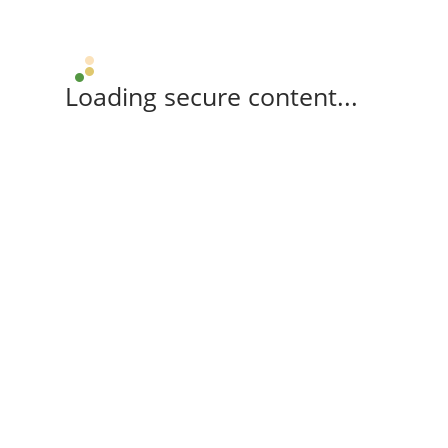
Loading secure content...