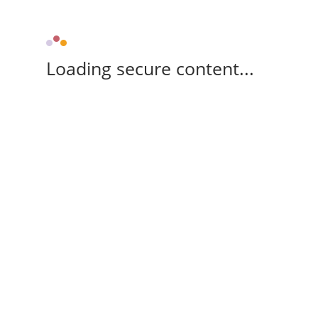
Loading secure content...