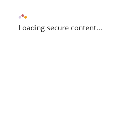
Loading secure content...